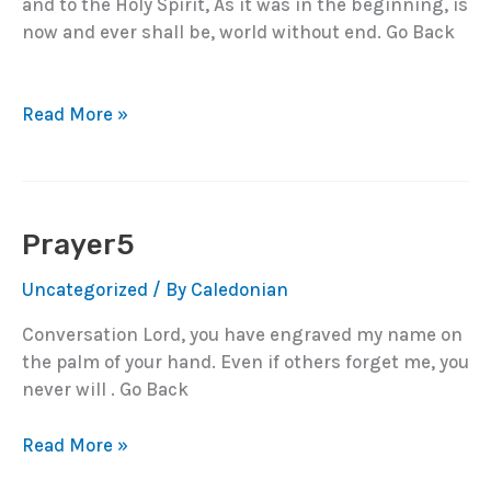
and to the Holy Spirit, As it was in the beginning, is
now and ever shall be, world without end. Go Back
Prayer6
Read More »
Prayer5
Uncategorized
/ By
Caledonian
Conversation Lord, you have engraved my name on
the palm of your hand. Even if others forget me, you
never will . Go Back
Prayer5
Read More »