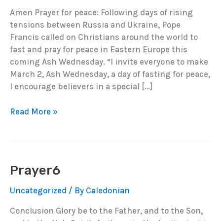
Amen Prayer for peace: Following days of rising
tensions between Russia and Ukraine, Pope
Francis called on Christians around the world to
fast and pray for peace in Eastern Europe this
coming Ash Wednesday. “I invite everyone to make
March 2, Ash Wednesday, a day of fasting for peace,
I encourage believers in a special […]
Prayer7
Read More »
Prayer6
Uncategorized
/ By
Caledonian
Conclusion Glory be to the Father, and to the Son,