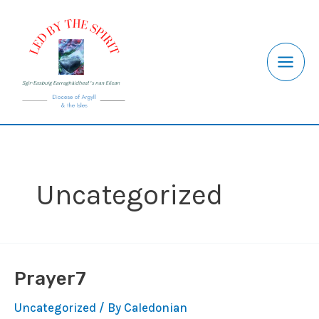
Skip
to
content
Uncategorized
Prayer7
Uncategorized
/ By
Caledonian