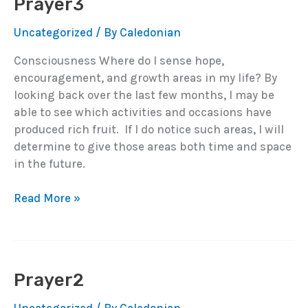
Prayer3
Uncategorized
/ By
Caledonian
Consciousness Where do I sense hope,
encouragement, and growth areas in my life? By
looking back over the last few months, I may be
able to see which activities and occasions have
produced rich fruit. If I do notice such areas, I will
determine to give those areas both time and space
in the future.
Prayer3
Read More »
Prayer2