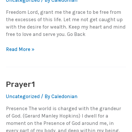
Uncategorized
/ By
Caledonian
Freedom Lord, grant me the grace to be free from
the excesses of this life. Let me not get caught up
with the desire for wealth. Keep my heart and mind
free to love and serve you. Go Back
Prayer2
Read More »
Prayer1
Uncategorized
/ By
Caledonian
Presence The world is charged with the grandeur
of God. (Gerard Manley Hopkins) I dwell for a
moment on the Presence of God around me, in
every part of my body, and deep within my being.