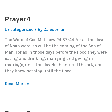
Prayer4
Uncategorized
/ By
Caledonian
The Word of God Matthew 24:37-44 For as the days
of Noah were, so will be the coming of the Son of
Man. For as in those days before the flood they were
eating and drinking, marrying and giving in
marriage, until the day Noah entered the ark, and
they knew nothing until the flood
Prayer4
Read More »